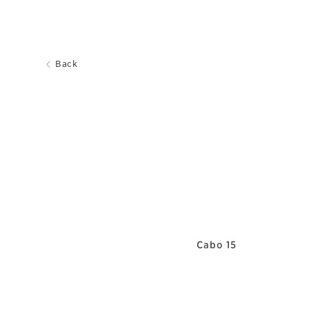
Back
Cabo 15