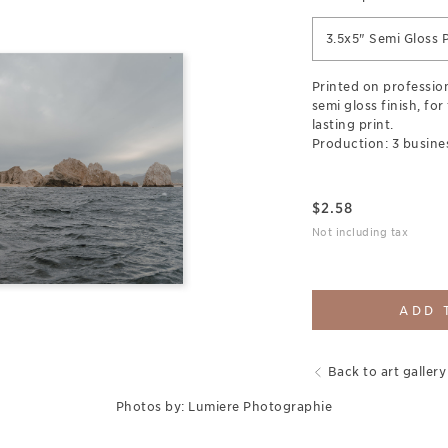
3.5x5" Semi Gloss P
Printed on professio
semi gloss finish, for
lasting print.
Production: 3 busine
$
2.58
Not including tax
ADD 
Back to art gallery
Photos by: Lumiere Photographie