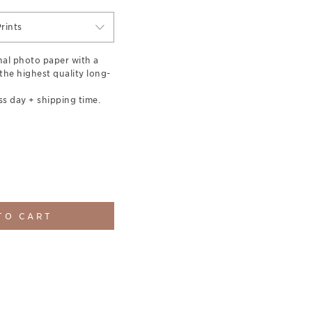
rints
nal photo paper with a
 the highest quality long-
ss day + shipping time.
TO CART