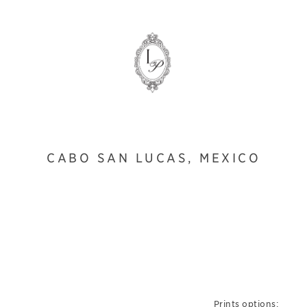
CABO SAN LUCAS, MEXICO
Prints options: