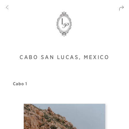
CABO SAN LUCAS, MEXICO
Cabo 1