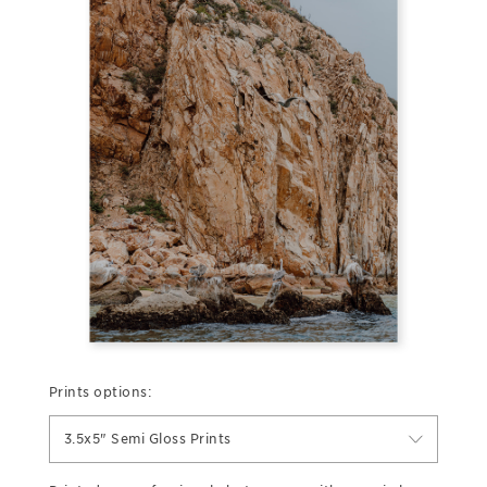
Prints options:
3.5x5" Semi Gloss Prints