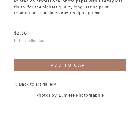
Printed on professional photo paper with a semi gloss
finish, for the highest quality long-lasting print.
Production: 3 business day + shipping time.
$
2.58
Not including tax
ADD TO CART
Back to art gallery
Photos by: Lumiere Photographie